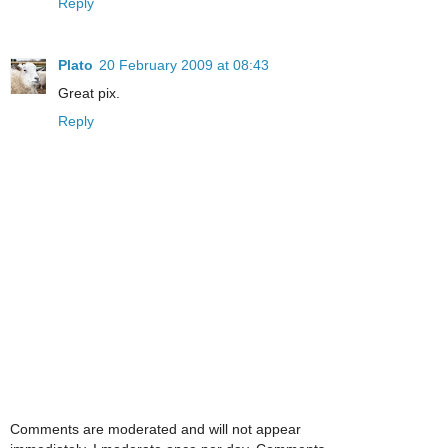
Reply
Plato
20 February 2009 at 08:43
Great pix.
Reply
Comments are moderated and will not appear