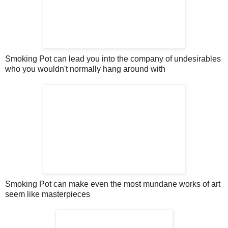
Smoking Pot can lead you into the company of undesirables
who you wouldn't normally hang around with
Smoking Pot can make even the most mundane works of art
seem like masterpieces