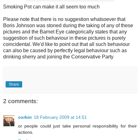
Smoking Pot can make it all seem too much
Please note that there is no suggestion whatsoever that
Boris Johnson was stoned during the taking of any of these
pictures and the Barnet Eye categorically states that any
suggestion of such behaviour in these pictures is purely
coincidental. We'd like to point out that all such behaviour
can also be caused by perfectly legal behaviour such as
drinking sherry and joining the Conservative Party
Share
2 comments:
corbin
18 February 2009 at 14:51
or people could just take personal responsibility for their
actions.