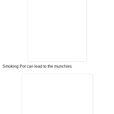
Smoking Pot can lead to the munchies