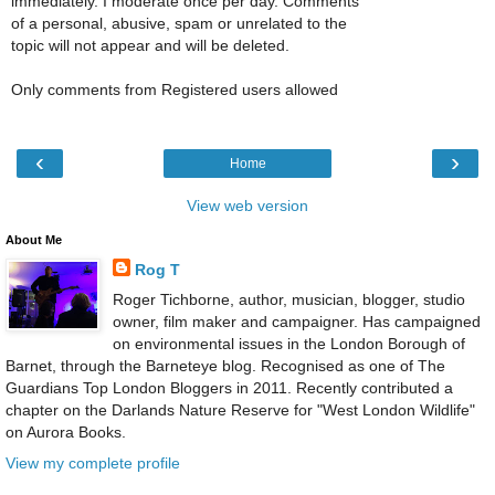
immediately. I moderate once per day. Comments
of a personal, abusive, spam or unrelated to the
topic will not appear and will be deleted.
Only comments from Registered users allowed
‹
›
Home
View web version
About Me
Rog T
Roger Tichborne, author, musician, blogger, studio
owner, film maker and campaigner. Has campaigned
on environmental issues in the London Borough of
Barnet, through the Barneteye blog. Recognised as one of The
Guardians Top London Bloggers in 2011. Recently contributed a
chapter on the Darlands Nature Reserve for "West London Wildlife"
on Aurora Books.
View my complete profile