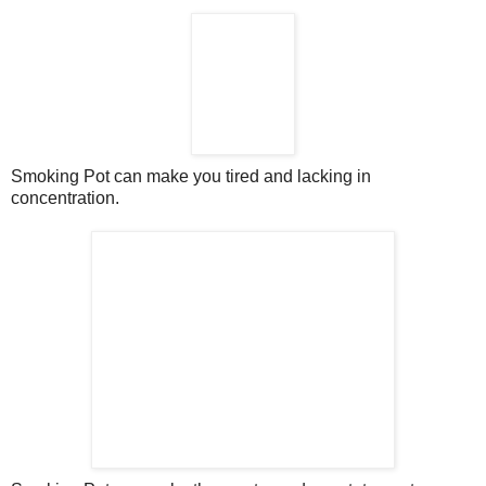
Smoking Pot can make you tired and lacking in
concentration.