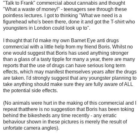
"Talk to Frank" commercial about cannabis and thought
"What a waste of money!" - teenagers see through these
pointless lectures. I got to thinking "What we need is a
figurehead who's been there, done it and got the T-shirt who
youngsters in London could look up to".
I thought that I'd make my own Barnet Eye anti drugs
commercial with a little help from my friend Boris. Whilst no
one would suggest that Boris has used anything stronger
than a glass of a tasty tipple for many a year, there are many
reports that the use of drugs can have serious long term
effects, which may manifest themselves years after the drugs
are taken. I'd strongly suggest that any youngster planning to
take anything should make sure they are fully aware of ALL
the potential side effects.
(No animals were hurt in the making of this commercial and I
repeat thatthere is no suggestion that Boris has been toking
behind the bikesheds any time recently - any erratic
behaviour shown in these pictures is merely the result of
unfortate camera angles).