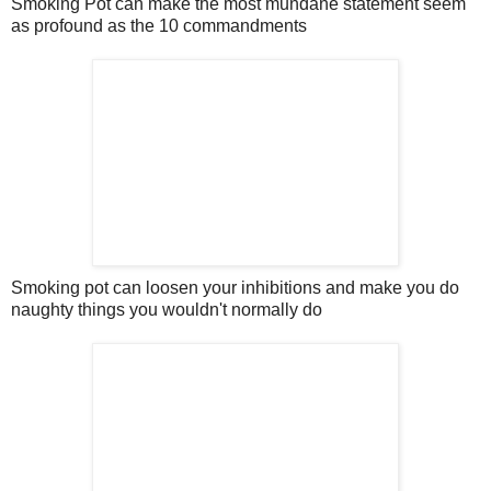
Smoking Pot can make the most mundane statement seem
as profound as the 10 commandments
Smoking pot can loosen your inhibitions and make you do
naughty things you wouldn't normally do