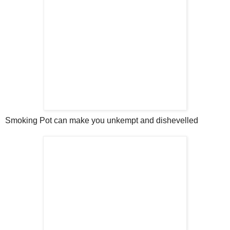
Smoking Pot can make you unkempt and dishevelled