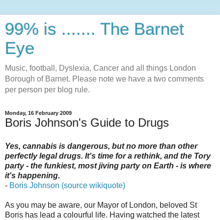
99% is ....... The Barnet
Eye
Music, football, Dyslexia, Cancer and all things London
Borough of Barnet. Please note we have a two comments
per person per blog rule.
Monday, 16 February 2009
Boris Johnson's Guide to Drugs
Yes, cannabis is dangerous, but no more than other
perfectly legal drugs. It's time for a rethink, and the Tory
party - the funkiest, most jiving party on Earth - is where
it's happening.
-
Boris Johnson (source wikiquote)
As you may be aware, our Mayor of London, beloved St
Boris has lead a colourful life. Having watched the latest