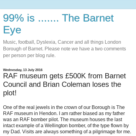
99% is ....... The Barnet
Eye
Music, football, Dyslexia, Cancer and all things London
Borough of Barnet. Please note we have a two comments
per person per blog rule.
Wednesday, 13 July 2016
RAF museum gets £500K from Barnet
Council and Brian Coleman loses the
plot!
One of the real jewels in the crown of our Borough is The
RAF museum in Hendon. I am rather biased as my father
was an RAF bomber pilot. The museum houses the last
intact example of a Wellington bomber, of the type flown by
my Dad. Visits are always something of a pilgrimage for me.