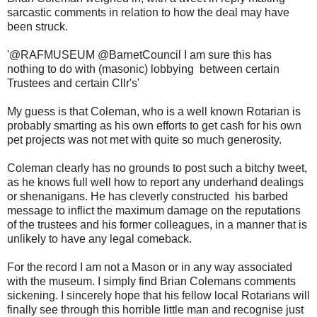
sarcastic comments in relation to how the deal may have
been struck.
'
@RAFMUSEUM @BarnetCouncil I am sure this has
nothing to do with (masonic) lobbying between certain
Trustees and certain Cllr's'
My guess is that Coleman, who is a well known Rotarian is
probably smarting as his own efforts to get cash for his own
pet projects was not met with quite so much generosity.
Coleman clearly has no grounds to post such a bitchy tweet,
as he knows full well how to report any underhand dealings
or shenanigans. He has cleverly constructed his barbed
message to inflict the maximum damage on the reputations
of the trustees and his former colleagues, in a manner that is
unlikely to have any legal comeback.
For the record I am not a Mason or in any way associated
with the museum. I simply find Brian Colemans comments
sickening. I sincerely hope that his fellow local Rotarians will
finally see through this horrible little man and recognise just