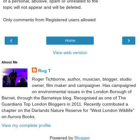
of a personal, abusive, spam or unrelated to the
topic will not appear and will be deleted.
Only comments from Registered users allowed
‹
›
Home
View web version
About Me
Rog T
Roger Tichborne, author, musician, blogger, studio
owner, film maker and campaigner. Has campaigned
on environmental issues in the London Borough of
Barnet, through the Barneteye blog. Recognised as one of The
Guardians Top London Bloggers in 2011. Recently contributed a
chapter on the Darlands Nature Reserve for "West London Wildlife"
on Aurora Books.
View my complete profile
Powered by
Blogger
.