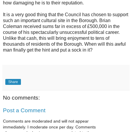
how damaging he is to their reputation.
It is a very good thing that the Council has chosen to support
such an important cultural site in the Borough. Brian
Coleman received sums far in excess of £500,000 in the
course of his spectacularly unsuccessful political career.
Unlike that cash, this will bring enjoyment to tens of
thousands of residents of the Borough. When will this awful
man finally get the hint and put a sock in it?
Share
No comments:
Post a Comment
Comments are moderated and will not appear
immediately. I moderate once per day. Comments