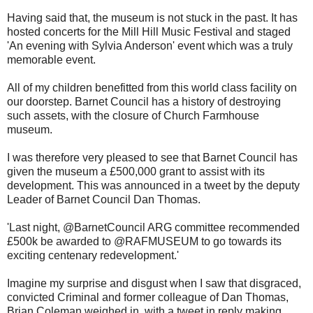
Having said that, the museum is not stuck in the past. It has
hosted concerts for the Mill Hill Music Festival and staged
'An evening with Sylvia Anderson' event which was a truly
memorable event.
All of my children benefitted from this world class facility on
our doorstep. Barnet Council has a history of destroying
such assets, with the closure of Church Farmhouse
museum.
I was therefore very pleased to see that Barnet Council has
given the museum a £500,000 grant to assist with its
development. This was announced in a tweet by the deputy
Leader of Barnet Council Dan Thomas.
'Last night, @BarnetCouncil ARG committee recommended
£500k be awarded to @RAFMUSEUM to go towards its
exciting centenary redevelopment.'
Imagine my surprise and disgust when I saw that disgraced,
convicted Criminal and former colleague of Dan Thomas,
Brian Coleman weighed in, with a tweet in reply making