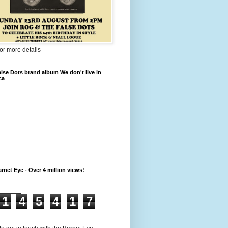
for more details
lse Dots brand album We don't live in
ca
rnet Eye - Over 4 million views!
1
4
5
4
1
7