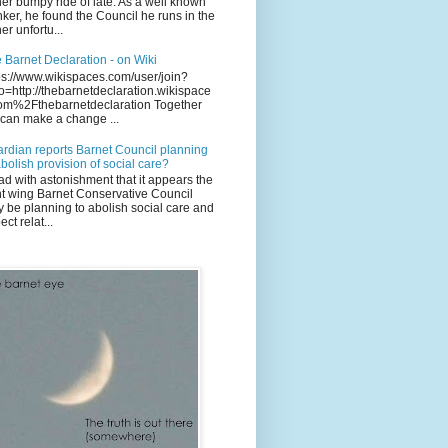
her bumpy ride of late. As a well known
ker, he found the Council he runs in the
her unfortu...
 Barnet Declaration - on Wiki
ps://www.wikispaces.com/user/join?
o=http://thebarnetdeclaration.wikispace
om%2Fthebarnetdeclaration Together
can make a change ...
rdian reports Barnet Council planning
abolish provision of social care?
ead with astonishment that it appears the
ht wing Barnet Conservative Council
 be planning to abolish social care and
ect relat...