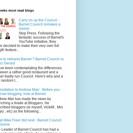
weeks most read blogs
Carry on up the Council -
Barnet Council remakes a
classic
Stop Press. Following the
fantastic success of Barnet's
YouTube initiative, they
e decided to make their very own full
gth feature...
e to rebrand Barnet ? Barnet Council vs
ez Gerard
ave been contemplating the differences
ween a rather good restaurant and a
her badly run Council. Here's why and a
 random t...
invitation to Andrew Marr : Before you
ticise blogging, look at Barnet
rew Mar has made the news by
nching a tirade at Bloggers. He
cribed bloggers (ie myself, VickiM , Mrs
ry , etc) as the following...
t Mike Freer did next - Barnet Council
lusive
 Leader of Barnet Council has had a