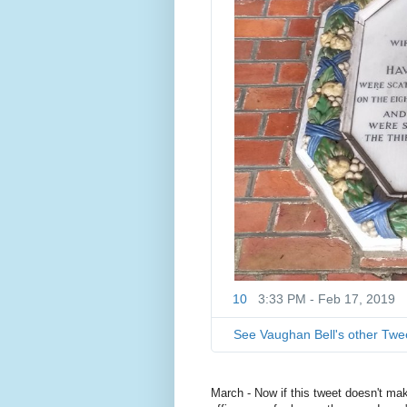
10
3:33 PM - Feb 17, 2019
See Vaughan Bell's other Twe
March - Now if this tweet doesn't mak