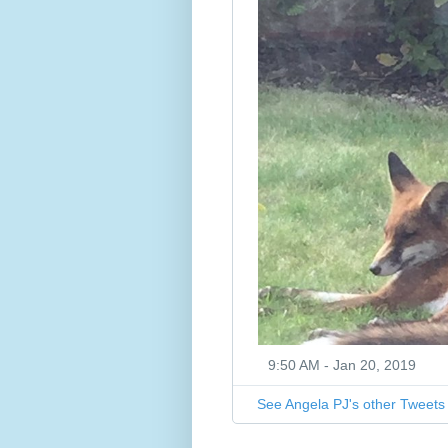
9:50 AM - Jan 20, 2019
See Angela PJ's other Tweets