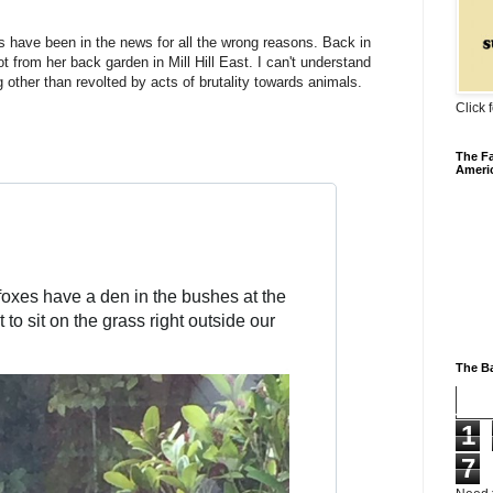
s have been in the news for all the wrong reasons. Back in
t from her back garden in Mill Hill East. I can't understand
other than revolted by acts of brutality towards animals.
Click 
The Fa
Ameri
foxes have a den in the bushes at the 
 to sit on the grass right outside our 
The Ba
1
7