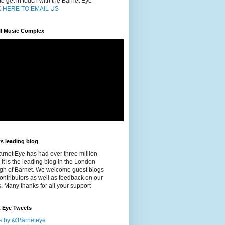
o get in touch with the Barnet Eye -
K HERE TO EMAIL US
ill Music Complex
s leading blog
rnet Eye has had over three million
 It is the leading blog in the London
gh of Barnet. We welcome guest blogs
ontributors as well as feedback on our
s. Many thanks for all your support
t Eye Tweets
s by @Barneteye