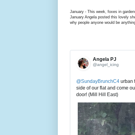
January - This week, foxes in garden
January Angela posted this lovely sho
why people anyone would be anything 
Angela PJ
@angel_icing
@
SundayBrunchC4
 urban 
side of our flat and come out
door! (Mill Hill East)