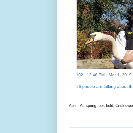
102
12:46 PM - Mar 1, 2019
36 people are talking about th
April - As spring took hold, Cricklewo