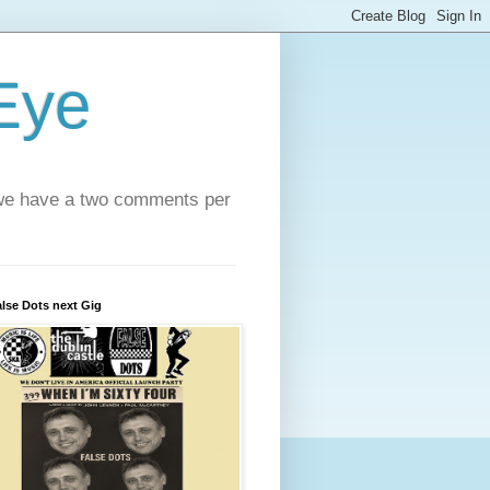
 Eye
e we have a two comments per
lse Dots next Gig