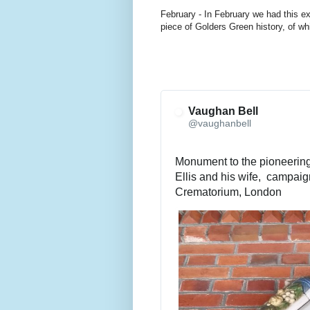
February - In February we had this ex
piece of Golders Green history, of w
Vaughan Bell
@vaughanbell
Monument to the pioneering 
Ellis and his wife,  campaig
Crematorium, London