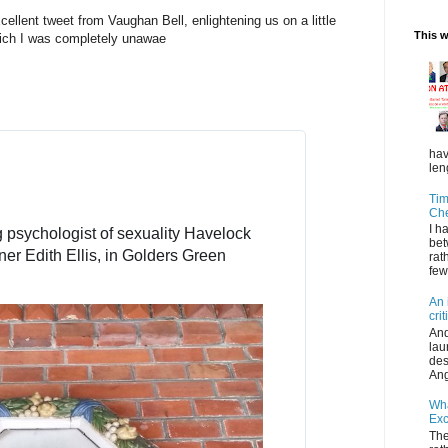
e
cellent tweet from Vaughan Bell, enlightening us on a little
r
This 
hich I was completely unawae
A
d
s
i
n
f
hav
o
len
a
Tim
n
Ch
d
I h
psychologist of sexuality Havelock 
p
bet
ner Edith Ellis, in Golders Green 
rat
r
few
i
v
An 
a
cri
And
c
lau
y
des
Ang
Wha
Exc
The