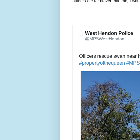
officers are far braver than me, I won
West Hendon Police
@MPSWestHendon
Officers rescue swan near
#
propertyofthequeen
#
MPS