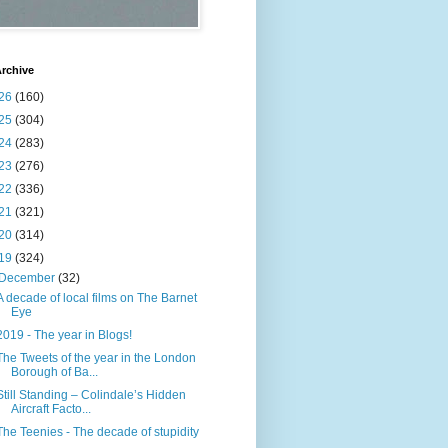
rchive
26
(160)
25
(304)
24
(283)
23
(276)
22
(336)
21
(321)
20
(314)
19
(324)
December
(32)
A decade of local films on The Barnet
Eye
2019 - The year in Blogs!
The Tweets of the year in the London
Borough of Ba...
Still Standing – Colindale’s Hidden
Aircraft Facto...
The Teenies - The decade of stupidity