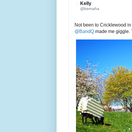
Kelly
@kemaha
@
BandQ
 made me giggle.