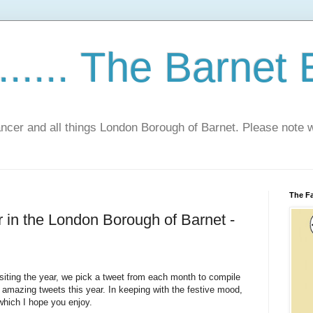
...... The Barnet
Cancer and all things London Borough of Barnet. Please not
The Fa
r in the London Borough of Barnet -
visiting the year, we pick a tweet from each month to compile
amazing tweets this year. In keeping with the festive mood,
 which I hope you enjoy.