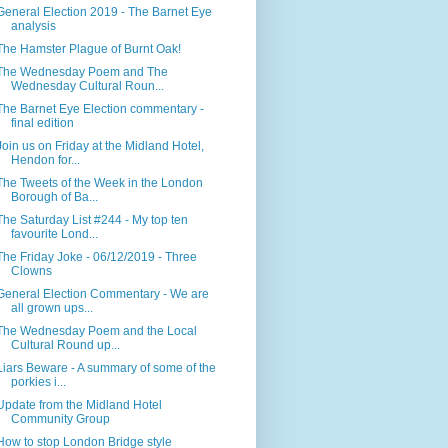
General Election 2019 - The Barnet Eye
analysis
The Hamster Plague of Burnt Oak!
The Wednesday Poem and The
Wednesday Cultural Roun...
The Barnet Eye Election commentary -
final edition
Join us on Friday at the Midland Hotel,
Hendon for...
The Tweets of the Week in the London
Borough of Ba...
The Saturday List #244 - My top ten
favourite Lond...
The Friday Joke - 06/12/2019 - Three
Clowns
General Election Commentary - We are
all grown ups...
The Wednesday Poem and the Local
Cultural Round up...
Liars Beware - A summary of some of the
porkies i...
Update from the Midland Hotel
Community Group
How to stop London Bridge style