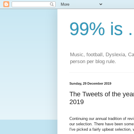
99% is .
Music, football, Dyslexia, 
person per blog rule.
Sunday, 29 December 2019
The Tweets of the yea
2019
Continuing our annual tradition of re
our selection. There have been some 
I've picked a fairly upbeat selection,