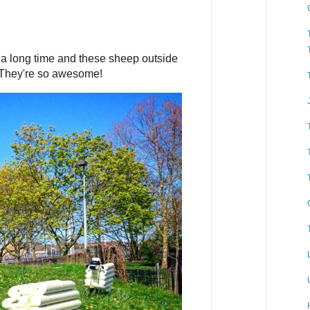
n
f
o
a
Not been to Cricklewood in a long time and these sheep outside 
n
 They're so awesome!
d
p
r
i
v
a
c
y