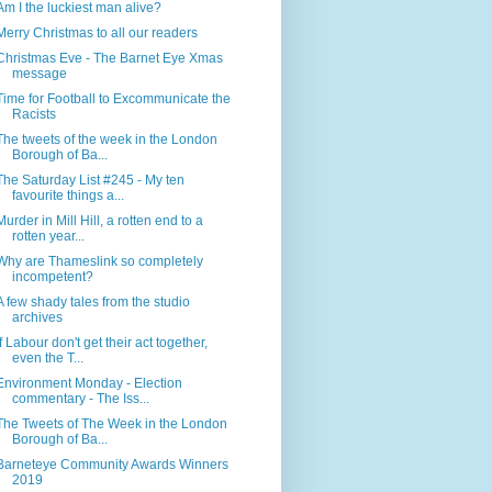
Am I the luckiest man alive?
Merry Christmas to all our readers
Christmas Eve - The Barnet Eye Xmas
message
Time for Football to Excommunicate the
Racists
The tweets of the week in the London
Borough of Ba...
The Saturday List #245 - My ten
favourite things a...
Murder in Mill Hill, a rotten end to a
rotten year...
Why are Thameslink so completely
incompetent?
A few shady tales from the studio
archives
If Labour don't get their act together,
even the T...
Environment Monday - Election
commentary - The Iss...
The Tweets of The Week in the London
Borough of Ba...
Barneteye Community Awards Winners
2019