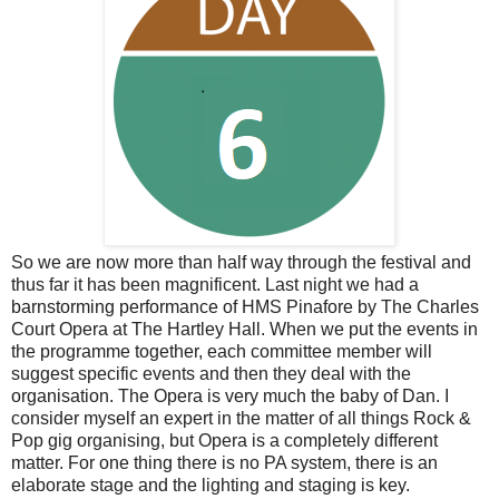
So we are now more than half way through the festival and
thus far it has been magnificent. Last night we had a
barnstorming performance of HMS Pinafore by The Charles
Court Opera at The Hartley Hall. When we put the events in
the programme together, each committee member will
suggest specific events and then they deal with the
organisation. The Opera is very much the baby of Dan. I
consider myself an expert in the matter of all things Rock &
Pop gig organising, but Opera is a completely different
matter. For one thing there is no PA system, there is an
elaborate stage and the lighting and staging is key.