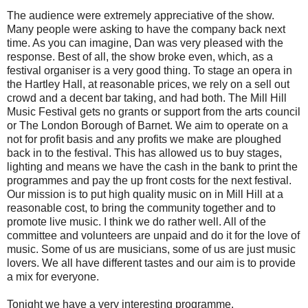
The audience were extremely appreciative of the show.
Many people were asking to have the company back next
time. As you can imagine, Dan was very pleased with the
response. Best of all, the show broke even, which, as a
festival organiser is a very good thing. To stage an opera in
the Hartley Hall, at reasonable prices, we rely on a sell out
crowd and a decent bar taking, and had both. The Mill Hill
Music Festival gets no grants or support from the arts council
or The London Borough of Barnet. We aim to operate on a
not for profit basis and any profits we make are ploughed
back in to the festival. This has allowed us to buy stages,
lighting and means we have the cash in the bank to print the
programmes and pay the up front costs for the next festival.
Our mission is to put high quality music on in Mill Hill at a
reasonable cost, to bring the community together and to
promote live music. I think we do rather well. All of the
committee and volunteers are unpaid and do it for the love of
music. Some of us are musicians, some of us are just music
lovers. We all have different tastes and our aim is to provide
a mix for everyone.
Tonight we have a very interesting programme.