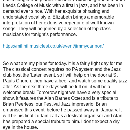
Leeds College of Music with a first in jazz, and has been in
demand ever since. With her exquisite phrasing and
understated vocal style, Elizabeth brings a memorable
interpretation of her extensive repertoire of well known
songs. They will be joined by a selection of top class
musicians for tonight’s performance.
https://millhillmusicfest.co.uk/event/jimmycannon/
So what are my plans for today. It is a fairly light day for me.
The classical concert requires no PA system and the Jazz
club host the 'Later' event, so I will help on the door at St
Pauls Church, then have a beer and watch some quality jazz
after. As the next three days will be full on, it will be a
welcome break! Tomorrow night we have a very special
show. It features the Alan Barnes Octet and is a tribute to
Brian Peerless, our Festival Jazz impresario. Brian
organised this event, before he passed away in January. It
will be his final curtain call as a festival organiser and Alan
has prepared a special trubute to him. I don't expect a dry
eye in the house.