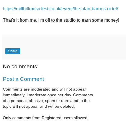
https://millhillmusicfest.co.uk/event/the-alan-barnes-octet/
That's it from me. I'm off to the studio to earn some money!
Share
No comments:
Post a Comment
Comments are moderated and will not appear
immediately. I moderate once per day. Comments
of a personal, abusive, spam or unrelated to the
topic will not appear and will be deleted.
Only comments from Registered users allowed