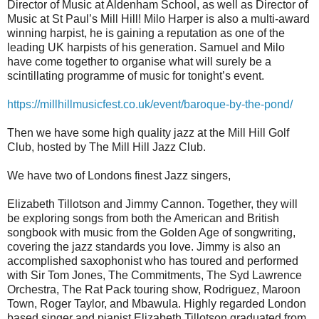
Director of Music at Aldenham School, as well as Director of
Music at St Paul’s Mill Hill! Milo Harper is also a multi-award
winning harpist, he is gaining a reputation as one of the
leading UK harpists of his generation. Samuel and Milo
have come together to organise what will surely be a
scintillating programme of music for tonight’s event.
https://millhillmusicfest.co.uk/event/baroque-by-the-pond/
Then we have some high quality jazz at the Mill Hill Golf
Club, hosted by The Mill Hill Jazz Club.
We have two of Londons finest Jazz singers,
Elizabeth Tillotson and Jimmy Cannon. Together, they will
be exploring songs from both the American and British
songbook with music from the Golden Age of songwriting,
covering the jazz standards you love. Jimmy is also an
accomplished saxophonist who has toured and performed
with Sir Tom Jones, The Commitments, The Syd Lawrence
Orchestra, The Rat Pack touring show, Rodriguez, Maroon
Town, Roger Taylor, and Mbawula. Highly regarded London
based singer and pianist Elizabeth Tillotson graduated from