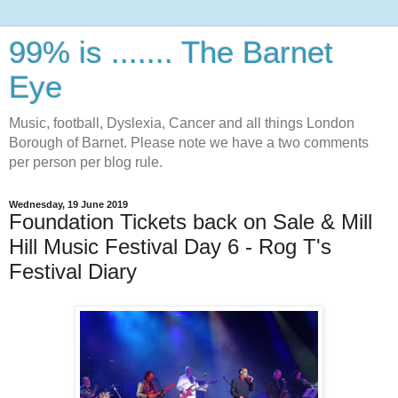
99% is ....... The Barnet
Eye
Music, football, Dyslexia, Cancer and all things London
Borough of Barnet. Please note we have a two comments
per person per blog rule.
Wednesday, 19 June 2019
Foundation Tickets back on Sale & Mill
Hill Music Festival Day 6 - Rog T's
Festival Diary