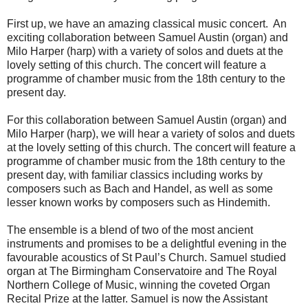
First up, we have an amazing classical music concert. An
exciting collaboration between Samuel Austin (organ) and
Milo Harper (harp) with a variety of solos and duets at the
lovely setting of this church. The concert will feature a
programme of chamber music from the 18th century to the
present day.
For this collaboration between Samuel Austin (organ) and
Milo Harper (harp), we will hear a variety of solos and duets
at the lovely setting of this church. The concert will feature a
programme of chamber music from the 18th century to the
present day, with familiar classics including works by
composers such as Bach and Handel, as well as some
lesser known works by composers such as Hindemith.
The ensemble is a blend of two of the most ancient
instruments and promises to be a delightful evening in the
favourable acoustics of St Paul’s Church. Samuel studied
organ at The Birmingham Conservatoire and The Royal
Northern College of Music, winning the coveted Organ
Recital Prize at the latter. Samuel is now the Assistant