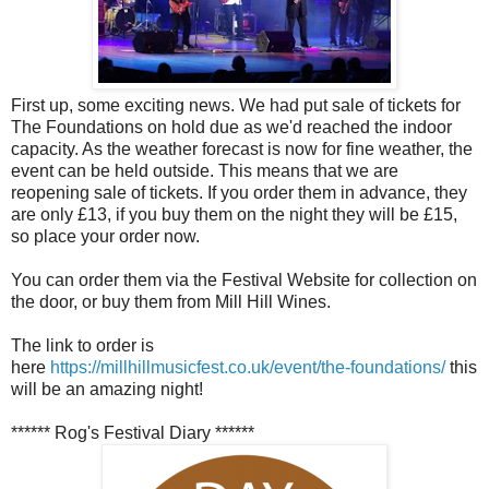
First up, some exciting news. We had put sale of tickets for
The Foundations on hold due as we'd reached the indoor
capacity. As the weather forecast is now for fine weather, the
event can be held outside. This means that we are
reopening sale of tickets. If you order them in advance, they
are only £13, if you buy them on the night they will be £15,
so place your order now.
You can order them via the Festival Website for collection on
the door, or buy them from Mill Hill Wines.
The link to order is
here
https://millhillmusicfest.co.uk/event/the-foundations/
this
will be an amazing night!
****** Rog's Festival Diary ******