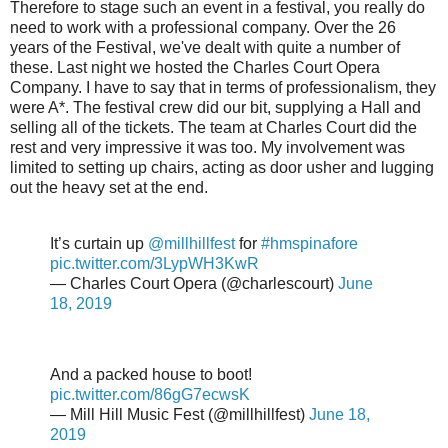
Therefore to stage such an event in a festival, you really do
need to work with a professional company. Over the 26
years of the Festival, we've dealt with quite a number of
these. Last night we hosted the Charles Court Opera
Company. I have to say that in terms of professionalism, they
were A*. The festival crew did our bit, supplying a Hall and
selling all of the tickets. The team at Charles Court did the
rest and very impressive it was too. My involvement was
limited to setting up chairs, acting as door usher and lugging
out the heavy set at the end.
It’s curtain up
@millhillfest
for
#hmspinafore
pic.twitter.com/3LypWH3KwR
— Charles Court Opera (@charlescourt)
June
18, 2019
And a packed house to boot!
pic.twitter.com/86gG7ecwsK
— Mill Hill Music Fest (@millhillfest)
June 18,
2019