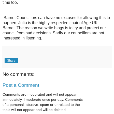
time too.
Barnet Councillors can have no excuses for allowing this to
happen. Julia is the highly respected chair of Age UK
Barnet. The reason we write blogs is to try and protect our
council from bad decisions. Sadly our councillors are not
interested in listening.
Share
No comments:
Post a Comment
Comments are moderated and will not appear
immediately. I moderate once per day. Comments
of a personal, abusive, spam or unrelated to the
topic will not appear and will be deleted.