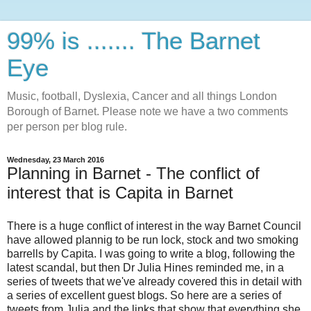
99% is ....... The Barnet
Eye
Music, football, Dyslexia, Cancer and all things London
Borough of Barnet. Please note we have a two comments
per person per blog rule.
Wednesday, 23 March 2016
Planning in Barnet - The conflict of
interest that is Capita in Barnet
There is a huge conflict of interest in the way Barnet Council
have allowed plannig to be run lock, stock and two smoking
barrells by Capita. I was going to write a blog, following the
latest scandal, but then Dr Julia Hines reminded me, in a
series of tweets that we've already covered this in detail with
a series of excellent guest blogs. So here are a series of
tweets from Julia and the links that show that everything she