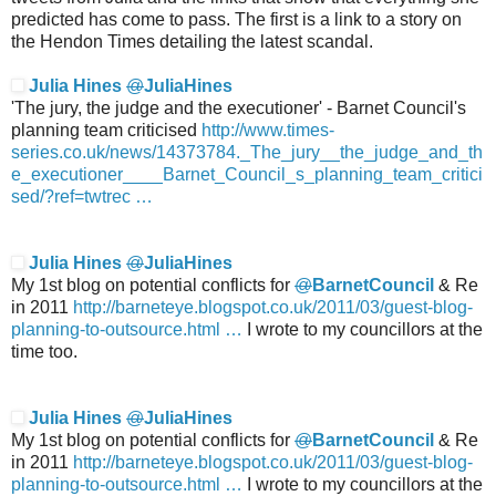
predicted has come to pass. The first is a link to a story on
the Hendon Times detailing the latest scandal.
Julia Hines
@
JuliaHines
'The jury, the judge and the executioner' - Barnet Council's
planning team criticised
http://www.
times-
series.co.uk/news/14373784.
_The_jury__the_judge_and_th
e_executioner____Barnet_Council_s_planning_team_critici
sed/?ref=twtrec
…
Julia Hines
@
JuliaHines
My 1st blog on potential conflicts for
@
BarnetCouncil
& Re
in 2011
http://
barneteye.blogspot.co.uk/2011/03/guest-
blog-
planning-to-outsource.html
…
I wrote to my councillors at the
time too.
Julia Hines
@
JuliaHines
My 1st blog on potential conflicts for
@
BarnetCouncil
& Re
in 2011
http://
barneteye.blogspot.co.uk/2011/03/guest-
blog-
planning-to-outsource.html
…
I wrote to my councillors at the