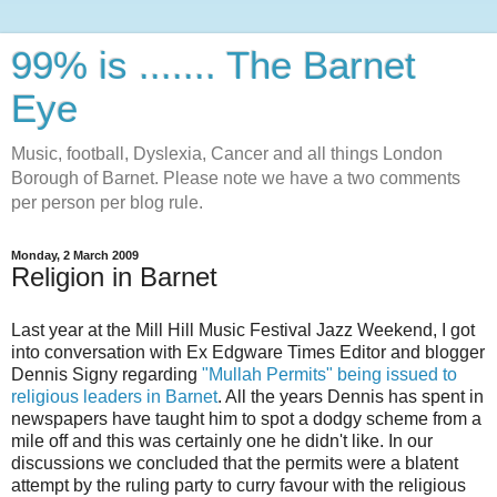
99% is ....... The Barnet
Eye
Music, football, Dyslexia, Cancer and all things London
Borough of Barnet. Please note we have a two comments
per person per blog rule.
Monday, 2 March 2009
Religion in Barnet
Last year at the Mill Hill Music Festival Jazz Weekend, I got
into conversation with Ex Edgware Times Editor and blogger
Dennis Signy regarding
"Mullah Permits" being issued to
religious leaders in Barnet
. All the years Dennis has spent in
newspapers have taught him to spot a dodgy scheme from a
mile off and this was certainly one he didn't like. In our
discussions we concluded that the permits were a blatent
attempt by the ruling party to curry favour with the religious