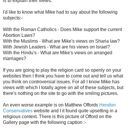
is to explain their views.
I'd like to know what Mike had to say about the following
subjects:-
With the Roman Catholics - Does Mike support the current
Abortion Laws?
With the Muslims - What are Mike's views on Sharia law?
With Jewish Leaders - What are his views on Israel?
With the Hindu's - What are Mike's views on arranged
marriages?
If you are going to play the religion card so openly on your
websites then I think you have to come out and tell us what
you think on controversial issues. For all I know Mike has
views with which I totally agree on all of these subjects, but
there's nothing on the site to go with the smiling pictures.
An even worse example is on Matthew Offords
Hendon
Conservatives
website and I it found quite upsetting in a
religious context. There is this picture of Offord on the
Gallery page with the following caption :-