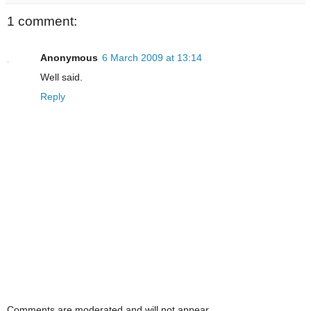
1 comment:
Anonymous
6 March 2009 at 13:14
Well said.
Reply
Comments are moderated and will not appear