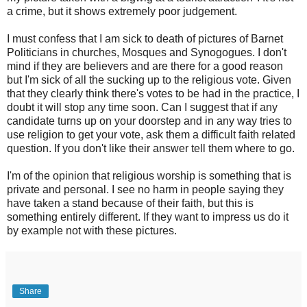
a crime, but it shows extremely poor judgement.
I must confess that I am sick to death of pictures of Barnet
Politicians in churches, Mosques and Synogogues. I don't
mind if they are believers and are there for a good reason
but I'm sick of all the sucking up to the religious vote. Given
that they clearly think there's votes to be had in the practice, I
doubt it will stop any time soon. Can I suggest that if any
candidate turns up on your doorstep and in any way tries to
use religion to get your vote, ask them a difficult faith related
question. If you don't like their answer tell them where to go.
I'm of the opinion that religious worship is something that is
private and personal. I see no harm in people saying they
have taken a stand because of their faith, but this is
something entirely different. If they want to impress us do it
by example not with these pictures.
Share