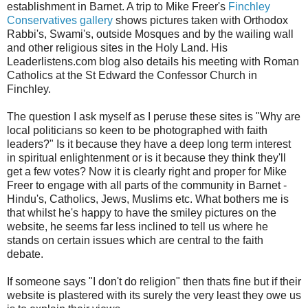
establishment in Barnet. A trip to Mike Freer's
Finchley
Conservatives gallery
shows pictures taken with Orthodox
Rabbi's, Swami's, outside Mosques and by the wailing wall
and other religious sites in the Holy Land. His
Leaderlistens.com blog also details his meeting with Roman
Catholics at the St Edward the Confessor Church in
Finchley.
The question I ask myself as I peruse these sites is "Why are
local politicians so keen to be photographed with faith
leaders?" Is it because they have a deep long term interest
in spiritual enlightenment or is it because they think they'll
get a few votes? Now it is clearly right and proper for Mike
Freer to engage with all parts of the community in Barnet -
Hindu's, Catholics, Jews, Muslims etc. What bothers me is
that whilst he's happy to have the smiley pictures on the
website, he seems far less inclined to tell us where he
stands on certain issues which are central to the faith
debate.
If someone says "I don't do religion" then thats fine but if their
website is plastered with its surely the very least they owe us