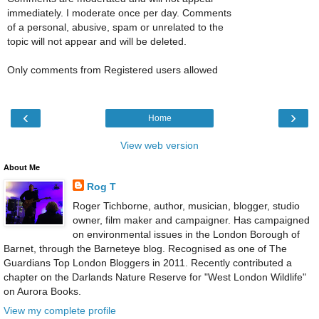
immediately. I moderate once per day. Comments
of a personal, abusive, spam or unrelated to the
topic will not appear and will be deleted.
Only comments from Registered users allowed
‹
›
Home
View web version
About Me
Rog T
Roger Tichborne, author, musician, blogger, studio
owner, film maker and campaigner. Has campaigned
on environmental issues in the London Borough of
Barnet, through the Barneteye blog. Recognised as one of The
Guardians Top London Bloggers in 2011. Recently contributed a
chapter on the Darlands Nature Reserve for "West London Wildlife"
on Aurora Books.
View my complete profile