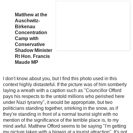
Matthew at the
Auschwitz-
Birkenau
Concentration
Camp with
Conservative
Shadow Minister
Rt Hon. Francis
Maude MP
I don't know about you, but I find this photo used in this
context highly distasteful. If the picture was of him somberly
laying a wreath with a caption such as "Councillor Offord
pays his respects to the untold millions who perished here
under Nazi tyranny", it would be appropriate, but two
politicians standing together, smirking in the snow, as if
they're standing in front of a normal tourist sight with no
mention of the significance of the terrible place is, to my
mind awful. Matthew Offord seems to be saying "I'm getting
my picture taken with a bigwig at a tourist attraction". It's not