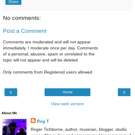
Share
No comments:
Post a Comment
Comments are moderated and will not appear
immediately. I moderate once per day. Comments
of a personal, abusive, spam or unrelated to the
topic will not appear and will be deleted.
Only comments from Registered users allowed
‹
›
Home
View web version
About Me
Rog T
Roger Tichborne, author, musician, blogger, studio