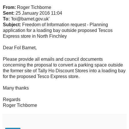
From:
Roger Tichborne
Sent:
25 January 2016 11:04
To:
'foi@barnet.gov.uk'
Subject:
Freedom of Information request - Planning
application for a loading bay outside proposed Tescos
Express store in North Finchley
Dear FoI Barnet,
Please provide all emails and council documents
concerning the proposal to convert a parking space outside
the former site of Tally Ho Discount Stores into a loading bay
for the proposed Tesco Express store.
Many thanks
Regards
Roger Tichborne