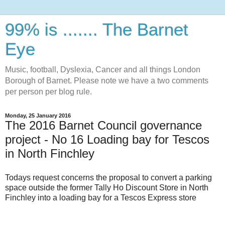
99% is ....... The Barnet
Eye
Music, football, Dyslexia, Cancer and all things London
Borough of Barnet. Please note we have a two comments
per person per blog rule.
Monday, 25 January 2016
The 2016 Barnet Council governance
project - No 16 Loading bay for Tescos
in North Finchley
Todays request concerns the proposal to convert a parking
space outside the former Tally Ho Discount Store in North
Finchley into a loading bay for a Tescos Express store