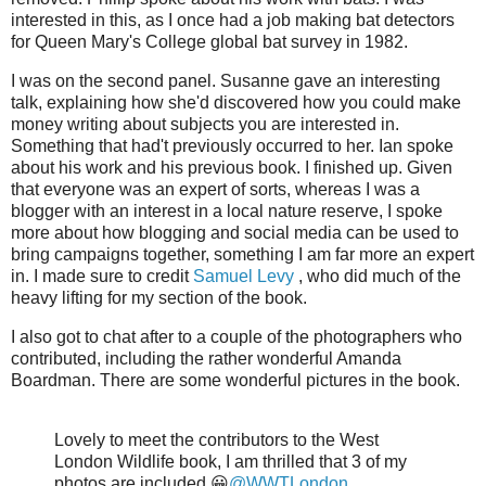
interested in this, as I once had a job making bat detectors
for Queen Mary's College global bat survey in 1982.
I was on the second panel. Susanne gave an interesting
talk, explaining how she'd discovered how you could make
money writing about subjects you are interested in.
Something that had't previously occurred to her. Ian spoke
about his work and his previous book. I finished up. Given
that everyone was an expert of sorts, whereas I was a
blogger with an interest in a local nature reserve, I spoke
more about how blogging and social media can be used to
bring campaigns together, something I am far more an expert
in. I made sure to credit
Samuel Levy
, who did much of the
heavy lifting for my section of the book.
I also got to chat after to a couple of the photographers who
contributed, including the rather wonderful Amanda
Boardman. There are some wonderful pictures in the book.
Lovely to meet the contributors to the West
London Wildlife book, I am thrilled that 3 of my
photos are included 😀
@WWTLondon