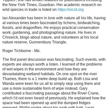
the New York Times, Guardian. Her academic research on
wild species in trade is listed on
https://orcid.org
Ian Alexander has been in love with nature all his life, having
at various times been fascinated by lichens, birdwatching,
fossils, and dragonflies. He enjoys practical conservation
work, gardening, and photographing nature. He lives in
Chiswick, blogs about nature, and volunteers at his local
nature reserve, Gunnersbury Triangle.
Roger Tichborne - Me.
The first panel discussion was fascinating. Such events, with
experts are always worth a listen. I learned of the problems
of wet wipes in the environment and how they are
devastatating wetland habitats. On one spot on the river
Thames, there is a 1 metre deep build up. Both Lisa and
Wanda were keen for us all to simply stop using them and
use a more sustainable form of wipe instead. Gary
contributed a fascinating passage about the River Crane,
which I'd not even heard of previously. He explained how the
space had been opened up and the dumped fridges
removed. Phillip spoke about his work with bats. I was