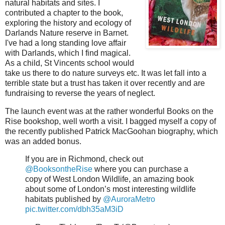
natural habitats and sites. I
contributed a chapter to the book,
exploring the history and ecology of
Darlands Nature reserve in Barnet.
I've had a long standing love affair
with Darlands, which I find magical.
As a child, St Vincents school would
take us there to do nature surveys etc. It was let fall into a
terrible state but a trust has taken it over recently and are
fundraising to reverse the years of neglect.
The launch event was at the rather wonderful Books on the
Rise bookshop, well worth a visit. I bagged myself a copy of
the recently published Patrick MacGoohan biography, which
was an added bonus.
If you are in Richmond, check out
@BooksontheRise
where you can purchase a
copy of West London Wildlife, an amazing book
about some of London’s most interesting wildlife
habitats published by
@AuroraMetro
pic.twitter.com/dbh35aM3iD