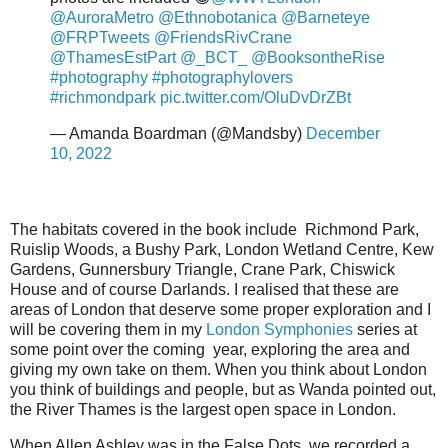
@AuroraMetro
@Ethnobotanica
@Barneteye
@FRPTweets
@FriendsRivCrane
@ThamesEstPart
@_BCT_
@BooksontheRise
#photography
#photographylovers
#richmondpark
pic.twitter.com/OluDvDrZBt
— Amanda Boardman (@Mandsby)
December
10, 2022
The habitats covered in the book include Richmond Park,
Ruislip Woods, a Bushy Park, London Wetland Centre, Kew
Gardens, Gunnersbury Triangle, Crane Park, Chiswick
House and of course Darlands. I realised that these are
areas of London that deserve some proper exploration and I
will be covering them in my
London Symphonies
series at
some point over the coming year, exploring the area and
giving my own take on them. When you think about London
you think of buildings and people, but as Wanda pointed out,
the River Thames is the largest open space in London.
When Allen Ashley was in the False Dots, we recorded a