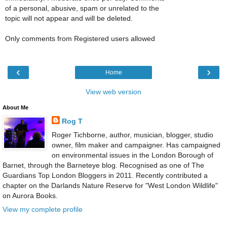
of a personal, abusive, spam or unrelated to the
topic will not appear and will be deleted.
Only comments from Registered users allowed
‹
›
Home
View web version
About Me
Rog T
Roger Tichborne, author, musician, blogger, studio
owner, film maker and campaigner. Has campaigned
on environmental issues in the London Borough of
Barnet, through the Barneteye blog. Recognised as one of The
Guardians Top London Bloggers in 2011. Recently contributed a
chapter on the Darlands Nature Reserve for "West London Wildlife"
on Aurora Books.
View my complete profile