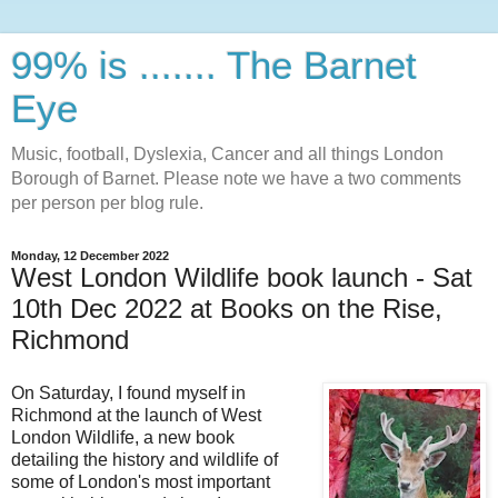
99% is ....... The Barnet
Eye
Music, football, Dyslexia, Cancer and all things London
Borough of Barnet. Please note we have a two comments
per person per blog rule.
Monday, 12 December 2022
West London Wildlife book launch - Sat
10th Dec 2022 at Books on the Rise,
Richmond
On Saturday, I found myself in
Richmond at the launch of West
London Wildlife, a new book
detailing the history and wildlife of
some of London's most important