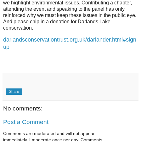
we highlight environmental issues. Contributing a chapter,
attending the event and speaking to the panel has only
reinforced why we must keep these issues in the public eye.
And please chip in a donation for Darlands Lake
conservation.
darlandsconservationtrust.org.uk/darlander.html#sign
up
Share
No comments:
Post a Comment
Comments are moderated and will not appear
immediately. I moderate once per day. Comments