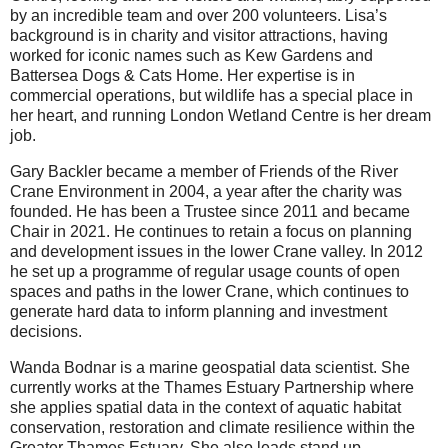
by an incredible team and over 200 volunteers. Lisa’s
background is in charity and visitor attractions, having
worked for iconic names such as Kew Gardens and
Battersea Dogs & Cats Home. Her expertise is in
commercial operations, but wildlife has a special place in
her heart, and running London Wetland Centre is her dream
job.
Gary Backler became a member of Friends of the River
Crane Environment in 2004, a year after the charity was
founded. He has been a Trustee since 2011 and became
Chair in 2021. He continues to retain a focus on planning
and development issues in the lower Crane valley. In 2012
he set up a programme of regular usage counts of open
spaces and paths in the lower Crane, which continues to
generate hard data to inform planning and investment
decisions.
W anda Bodnar is a marine geospatial data scientist. She
currently works at the Thames Estuary Partnership where
she applies spatial data in the context of aquatic habitat
conservation, restoration and climate resilience within the
Greater Thames Estuary. She also leads stand up