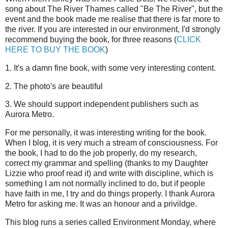
song about The River Thames called "Be The River", but the
event and the book made me realise that there is far more to
the river. If you are interested in our environment, I'd strongly
recommend buying the book, for three reasons (
CLICK
HERE TO BUY THE BOOK
)
1. It's a damn fine book, with some very interesting content.
2. The photo's are beautiful
3. We should support independent publishers such as
Aurora Metro.
For me personally, it was interesting writing for the book.
When I blog, it is very much a stream of consciousness. For
the book, I had to do the job properly, do my research,
correct my grammar and spelling (thanks to my Daughter
Lizzie who proof read it) and write with discipline, which is
something I am not normally inclined to do, but if people
have faith in me, I try and do things properly. I thank Aurora
Metro for asking me. It was an honour and a privildge.
This blog runs a series called Environment Monday, where