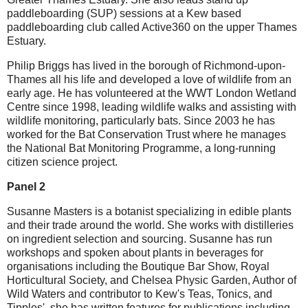
paddleboarding (SUP) sessions at a Kew based
paddleboarding club called Active360 on the upper Thames
Estuary.
Philip Briggs has lived in the borough of Richmond-upon-
Thames all his life and developed a love of wildlife from an
early age. He has volunteered at the WWT London Wetland
Centre since 1998, leading wildlife walks and assisting with
wildlife monitoring, particularly bats. Since 2003 he has
worked for the Bat Conservation Trust where he manages
the National Bat Monitoring Programme, a long-running
citizen science project.
Panel 2
S usanne Masters is a botanist specializing in edible plants
and their trade around the world. She works with distilleries
on ingredient selection and sourcing. Susanne has run
workshops and spoken about plants in beverages for
organisations including the Boutique Bar Show, Royal
Horticultural Society, and Chelsea Physic Garden, Author of
Wild Waters and contributor to Kew's Teas, Tonics, and
Tipples', she has written features for publications including