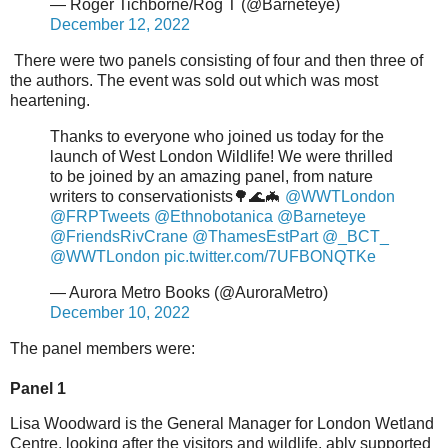
— Roger Tichborne/Rog T (@Barneteye)
December 12, 2022
There were two panels consisting of four and then three of
the authors. The event was sold out which was most
heartening.
Thanks to everyone who joined us today for the
launch of West London Wildlife! We were thrilled
to be joined by an amazing panel, from nature
writers to conservationists🌳🌊🦇
@WWTLondon
@FRPTweets
@Ethnobotanica
@Barneteye
@FriendsRivCrane
@ThamesEstPart
@_BCT_
@WWTLondon
pic.twitter.com/7UFBONQTKe
— Aurora Metro Books (@AuroraMetro)
December 10, 2022
The panel members were:
Panel 1
Lisa Woodward is the General Manager for London Wetland
Centre, looking after the visitors and wildlife, ably supported